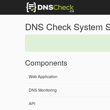
DNS Check System S
Components
Web Application
DNS Monitoring
API