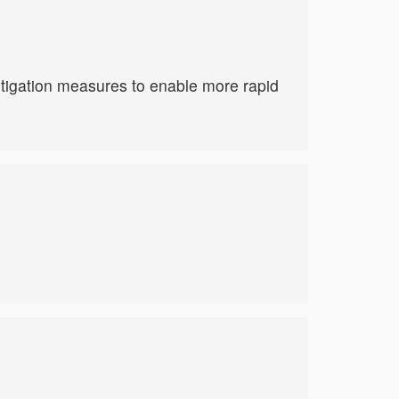
tigation measures to enable more rapid