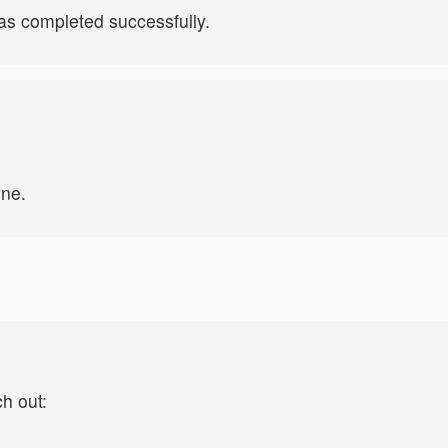
s completed successfully.
ine.
ch out: