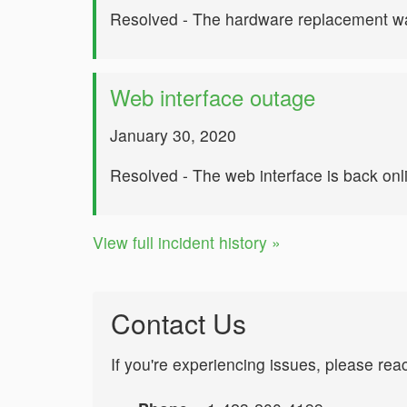
Resolved - The hardware replacement wa
Web interface outage
January 30, 2020
Resolved - The web interface is back onl
View full incident history »
Contact Us
If you're experiencing issues, please rea