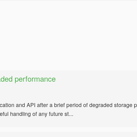
aded performance
cation and API after a brief period of degraded storag
ul handling of any future st...