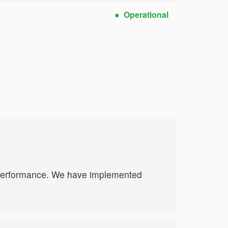
Operational
e performance. We have implemented