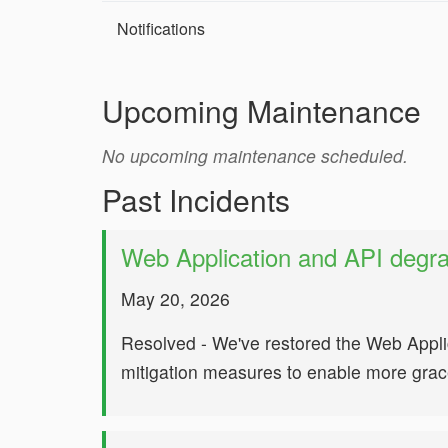
Notifications
Upcoming Maintenance
No upcoming maintenance scheduled.
Past Incidents
Web Application and API degr
May 20, 2026
Resolved - We've restored the Web Appli
mitigation measures to enable more gracef