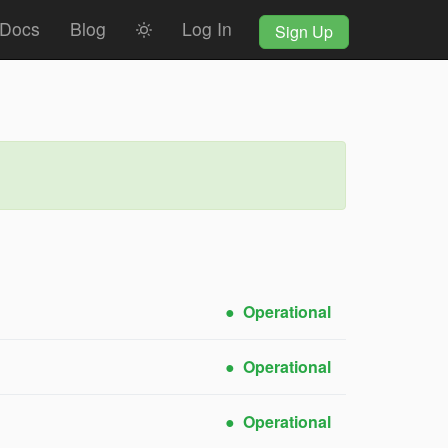
Docs
Blog
Log In
Sign Up
Operational
Operational
Operational