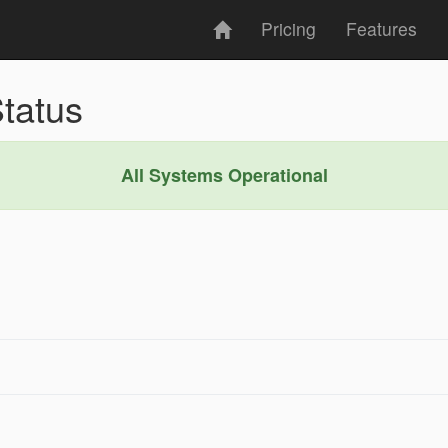
Pricing
Features
tatus
All Systems Operational