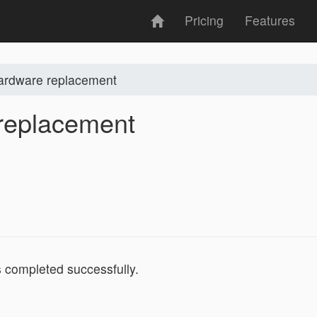
Pricing
Features
ardware replacement
replacement
completed successfully.