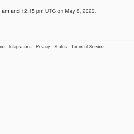
5 am and 12:15 pm UTC on May 8, 2020.
mo
Integrations
Privacy
Status
Terms of Service