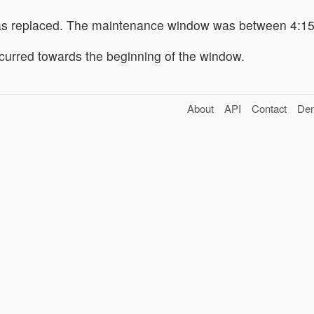
s replaced. The maintenance window was between 4:1
urred towards the beginning of the window.
About
API
Contact
De