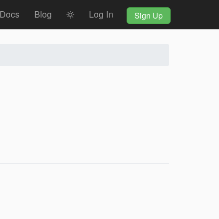
Docs
Blog
Log In
Sign Up