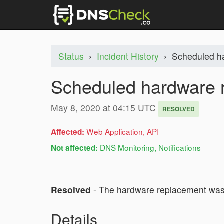
Status
›
Incident History
›
Scheduled h
Scheduled hardware 
May 8, 2020 at 04:15 UTC
RESOLVED
Web Application, API
Affected:
DNS Monitoring, Notifications
Not affected:
Resolved
- The hardware replacement was 
Details