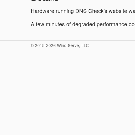
Hardware running DNS Check's website wa
A few minutes of degraded performance occ
© 2015-2026
Wind Serve, LLC