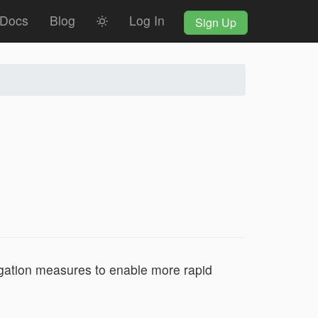
Docs
Blog
Log In
Sign Up
gation measures to enable more rapid