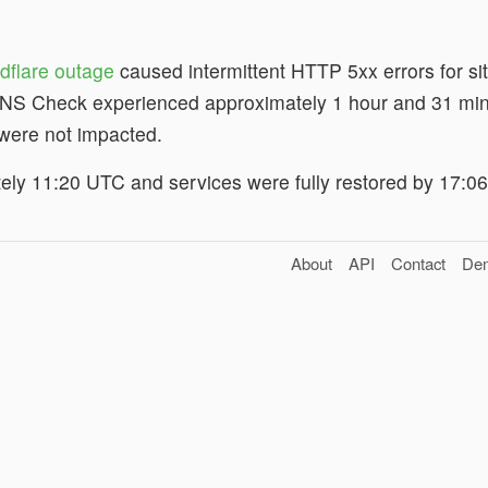
dflare outage
caused intermittent HTTP 5xx errors for sit
NS Check experienced approximately 1 hour and 31 minu
 were not impacted.
ely 11:20 UTC and services were fully restored by 17:0
About
API
Contact
De